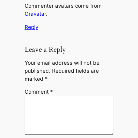
Commenter avatars come from
Gravatar
.
Reply
Leave a Reply
Your email address will not be
published.
Required fields are
marked
*
Comment
*