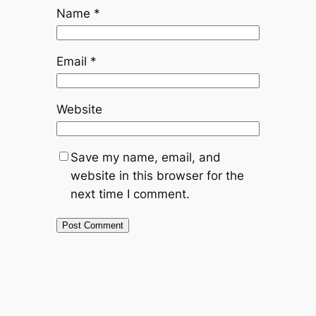
Name
*
Email
*
Website
Save my name, email, and
website in this browser for the
next time I comment.