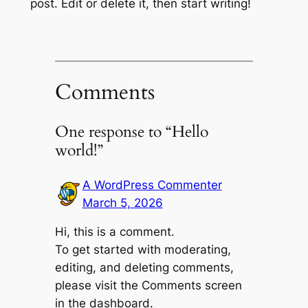
post. Edit or delete it, then start writing!
Comments
One response to “Hello
world!”
A WordPress Commenter
March 5, 2026
Hi, this is a comment.
To get started with moderating,
editing, and deleting comments,
please visit the Comments screen
in the dashboard.