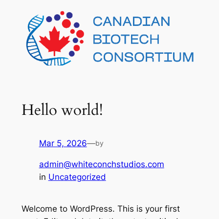
Skip
to
content
Hello world!
Mar 5, 2026
—
by
admin@whiteconchstudios.com
in
Uncategorized
Welcome to WordPress. This is your first